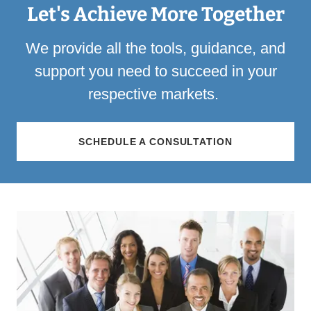
Let's Achieve More Together
We provide all the tools, guidance, and
support you need to succeed in your
respective markets.
SCHEDULE A CONSULTATION