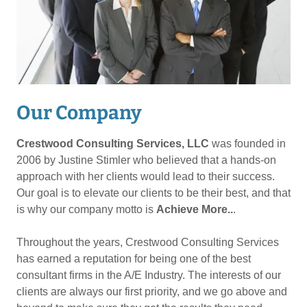
Our Company
Crestwood Consulting Services, LLC
was founded in
2006 by Justine Stimler who believed that a hands-on
approach with her clients would lead to their success.
Our goal is to elevate our clients to be their best, and that
is why our company motto is
Achieve More..
.
Throughout the years, Crestwood Consulting Services
has earned a reputation for being one of the best
consultant firms in the A/E Industry. The interests of our
clients are always our first priority, and we go above and