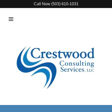
Call Now (503) 610-1031