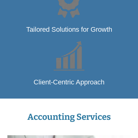
Tailored Solutions for Growth
Client-Centric Approach
Accounting Services