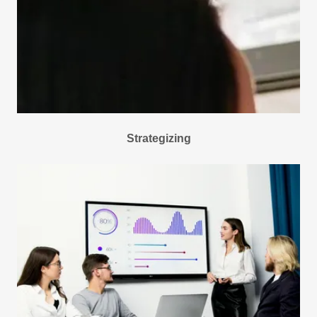
Strategizing