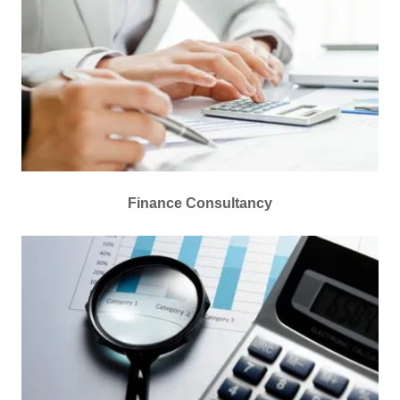
Finance Consultancy