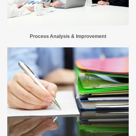
Process Analysis & Improvement