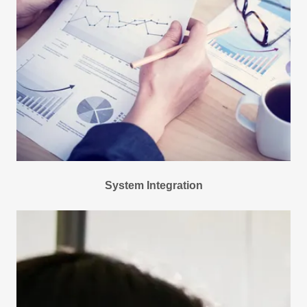
System Integration