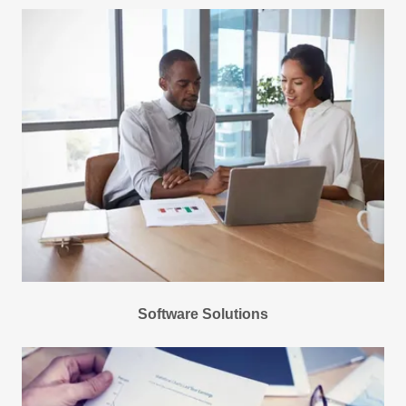
Software Solutions