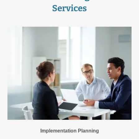
Services
Implementation Planning