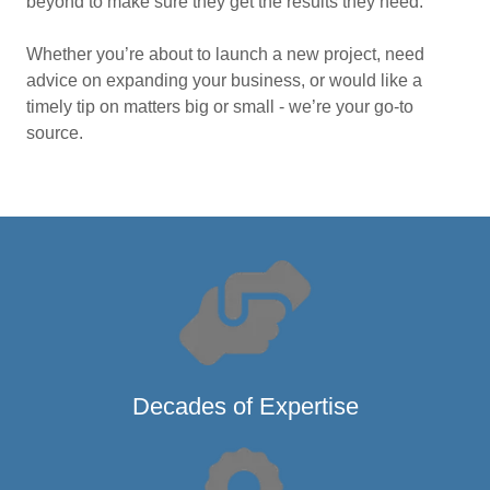
beyond to make sure they get the results they need.
Whether you’re about to launch a new project, need
advice on expanding your business, or would like a
timely tip on matters big or small - we’re your go-to
source.
Decades of Expertise