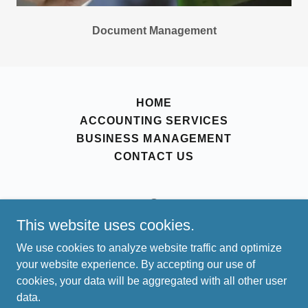
Document Management
HOME
ACCOUNTING SERVICES
BUSINESS MANAGEMENT
CONTACT US
This website uses cookies.
achievemore@crestwoodcs.net
We use cookies to analyze website traffic and optimize
your website experience. By accepting our use of
Copyright © 2024, Crestwood Consulting Services, LLC.
cookies, your data will be aggregated with all other user
All Rights Reserved.
data.