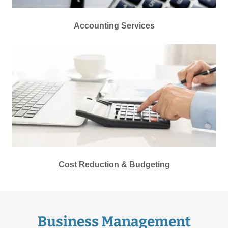
Accounting Services
Cost Reduction & Budgeting
Business Management